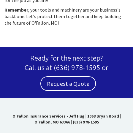
for the job as you are!
Remember
, your tools and machinery are your business's
backbone. Let's protect them together and keep building
the future of O'Fallon, MO!
Ready for the next step?
Call us at
(636) 978-1595
or
Request a Quote
O'Fallon Insurance Services - Jeff Hug
|
1068 Bryan Road |
O'Fallon, MO 63366
|
(636) 978-1595