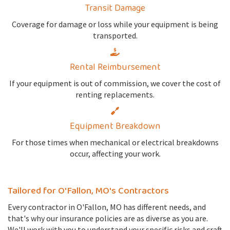
Transit Damage
Coverage for damage or loss while your equipment is being
transported.
Rental Reimbursement
If your equipment is out of commission, we cover the cost of
renting replacements.
Equipment Breakdown
For those times when mechanical or electrical breakdowns
occur, affecting your work.
Tailored for O'Fallon, MO's Contractors
Every contractor in O'Fallon, MO has different needs, and
that's why our insurance policies are as diverse as you are.
We'll work with you to understand your specific risks and craft