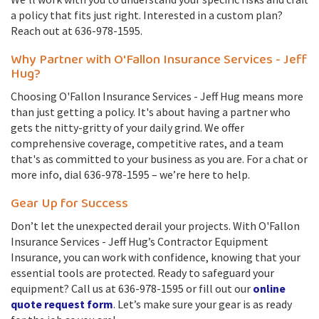
a policy that fits just right. Interested in a custom plan?
Reach out at 636-978-1595.
Why Partner with O'Fallon Insurance Services - Jeff
Hug?
Choosing O'Fallon Insurance Services - Jeff Hug means more
than just getting a policy. It's about having a partner who
gets the nitty-gritty of your daily grind. We offer
comprehensive coverage, competitive rates, and a team
that's as committed to your business as you are. For a chat or
more info, dial 636-978-1595 – we’re here to help.
Gear Up for Success
Don’t let the unexpected derail your projects. With O'Fallon
Insurance Services - Jeff Hug’s Contractor Equipment
Insurance, you can work with confidence, knowing that your
essential tools are protected. Ready to safeguard your
equipment? Call us at 636-978-1595 or fill out our
online
quote request form
. Let’s make sure your gear is as ready