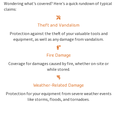
Wondering what's covered? Here's a quick rundown of typical
claims:
Theft and Vandalism
Protection against the theft of your valuable tools and
equipment, as well as any damage from vandalism.
Fire Damage
Coverage for damages caused by fire, whether on-site or
while stored.
Weather-Related Damage
Protection for your equipment from severe weather events
like storms, floods, and tornadoes.