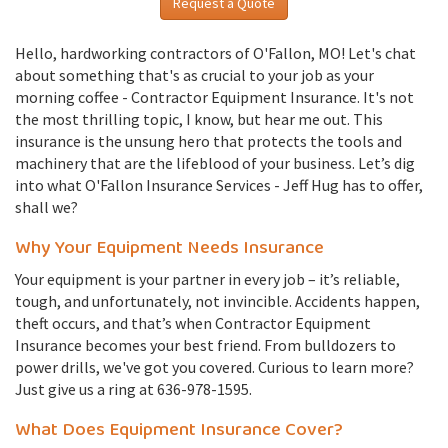
Request a Quote
Hello, hardworking contractors of O'Fallon, MO! Let's chat
about something that's as crucial to your job as your
morning coffee - Contractor Equipment Insurance. It's not
the most thrilling topic, I know, but hear me out. This
insurance is the unsung hero that protects the tools and
machinery that are the lifeblood of your business. Let’s dig
into what O'Fallon Insurance Services - Jeff Hug has to offer,
shall we?
Why Your Equipment Needs Insurance
Your equipment is your partner in every job – it’s reliable,
tough, and unfortunately, not invincible. Accidents happen,
theft occurs, and that’s when Contractor Equipment
Insurance becomes your best friend. From bulldozers to
power drills, we've got you covered. Curious to learn more?
Just give us a ring at 636-978-1595.
What Does Equipment Insurance Cover?