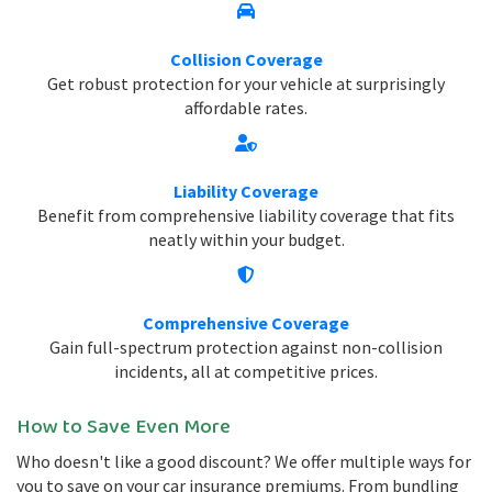
Collision Coverage
Get robust protection for your vehicle at surprisingly
affordable rates.
Liability Coverage
Benefit from comprehensive liability coverage that fits
neatly within your budget.
Comprehensive Coverage
Gain full-spectrum protection against non-collision
incidents, all at competitive prices.
How to Save Even More
Who doesn't like a good discount? We offer multiple ways for
you to save on your car insurance premiums. From bundling