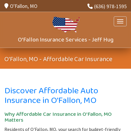
O'Fallon, MO
(636) 978-1595
Toggle
O'Fallon Insurance Services - Jeff Hug
O'Fallon, MO - Affordable Car Insurance
Discover Affordable Auto
Insurance in O'Fallon, MO
Why Affordable Car Insurance in O'Fallon, MO
Matters
Residents of O'Fallon, MO, your search for budget-friendly