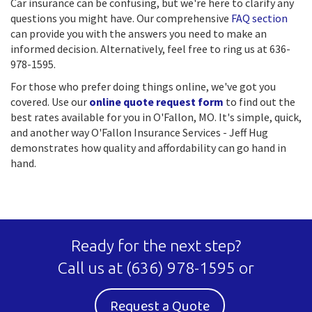
Car insurance can be confusing, but we're here to clarify any
questions you might have. Our comprehensive
FAQ section
can provide you with the answers you need to make an
informed decision. Alternatively, feel free to ring us at 636-
978-1595.
For those who prefer doing things online, we've got you
covered. Use our
online quote request form
to find out the
best rates available for you in O'Fallon, MO. It's simple, quick,
and another way O'Fallon Insurance Services - Jeff Hug
demonstrates how quality and affordability can go hand in
hand.
Ready for the next step?
Call us at
(636) 978-1595
or
Request a Quote