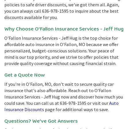
policies to safe driver discounts, we've got them all. Again,
you can always call 636-978-1595 to inquire about the best
discounts available for you.
Why Choose O'Fallon Insurance Services - Jeff Hug
O'Fallon Insurance Services - Jeff Hug is the top choice for
affordable auto insurance in O'Fallon, MO because we offer
personalized, budget-conscious solutions. Your peace of
mind is our top priority, and we strive to offer policies that
provide quality coverage without causing financial strain.
Get a Quote Now
If you're in O'Fallon, MO, don't wait to secure quality car
insurance that's also affordable. Reach out to O'Fallon
Insurance Services - Jeff Hug now and discover how much you
could save. You can call us at 636-978-1595 or visit our
Auto
Insurance Discounts
page for additional ways to save.
Questions? We've Got Answers