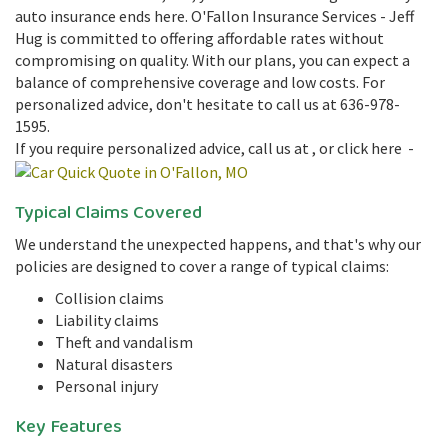
auto insurance ends here. O'Fallon Insurance Services - Jeff
Hug is committed to offering affordable rates without
compromising on quality. With our plans, you can expect a
balance of comprehensive coverage and low costs. For
personalized advice, don't hesitate to call us at 636-978-
1595.
If you require personalized advice, call us at
, or click here -
Typical Claims Covered
We understand the unexpected happens, and that's why our
policies are designed to cover a range of typical claims:
Collision claims
Liability claims
Theft and vandalism
Natural disasters
Personal injury
Key Features